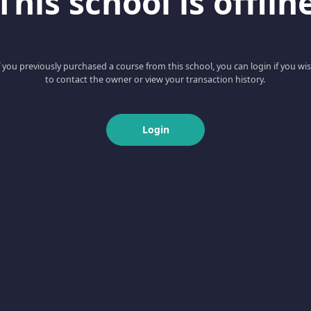
This school is offlin
f you previously purchased a course from this school, you can login if you wi
to contact the owner or view your transaction history.
Login