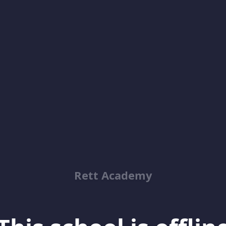
Rett Academy